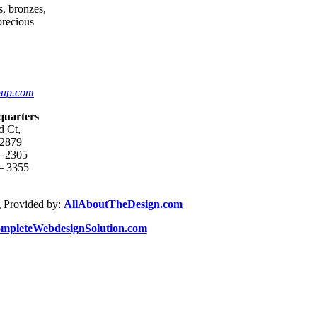
s, bronzes,
 precious
oup.com
quarters
d Ct,
92879
– 2305
 – 3355
 Provided by:
AllAboutTheDesign.com
mpleteWebdesignSolution.com