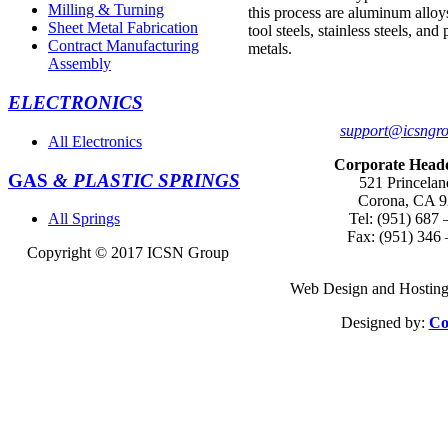
Milling & Turning
this process are aluminum alloy
Sheet Metal Fabrication
tool steels, stainless steels, and
Contract Manufacturing
metals.
Assembly
ELECTRONICS
support@icsngr
All Electronics
Corporate Head
GAS
& PLASTIC SPRINGS
521 Princelan
Corona, CA 
Tel: (951) 687 
All Springs
Fax: (951) 346
Copyright © 2017
ICSN Group
Web Design and Hosting
Designed by:
Co