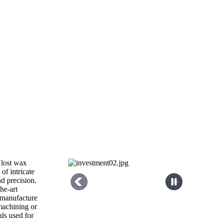
 lost wax
 of intricate
d precision.
the-art
 manufacture
 machining or
als used for