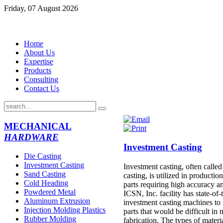
Friday, 07 August 2026
Home
About Us
Expertise
Products
Consulting
Contact Us
MECHANICAL
HARDWARE
Investment Casting
Die Casting
Investment Casting
Investment casting, often called
Sand Casting
casting, is utilized in production
Cold Heading
parts requiring high accuracy an
Powdered Metal
ICSN, Inc. facility has state-of-
Aluminum Extrusion
investment casting machines to
Injection Molding Plastics
parts that would be difficult in
Rubber Molding
fabrication. The types of materi