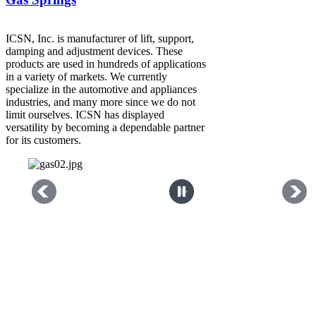
ICSN, Inc. is manufacturer of lift, support,
damping and adjustment devices. These
products are used in hundreds of applications
in a variety of markets. We currently
specialize in the automotive and appliances
industries, and many more since we do not
limit ourselves. ICSN has displayed
versatility by becoming a dependable partner
for its customers.