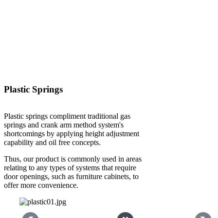
Plastic Springs
Plastic springs compliment traditional gas
springs and crank arm method system's
shortcomings by applying height adjustment
capability and oil free concepts.
Thus, our product is commonly used in areas
relating to any types of systems that require
door openings, such as furniture cabinets, to
offer more convenience.