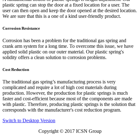
plastic spring can stop the door at a fixed location for a user. The
user can then open and keep the door opened at the desired location.
We are sure that this is a one of a kind user-friendly product.
Corrosion Resistance
Corrosion has been a problem for the traditional gas spring and
crank arm system for a long time. To overcome this issue, we have
applied solid plastic on our outer material. Our plastic spring's
solidity offers a clean solution to corrosion problems.
Cost Reduction
The traditional gas spring’s manufacturing process is very
complicated and require a lot of high cost materials during
production. However, the production for plastic springs is much
faster and cost-efficient because most of the components are made
with plastic. Therefore, producing plastic springs is the solution that
corresponds with the manufacturer's cost reduction program.
Switch to Desktop Version
Copyright © 2017
ICSN Group