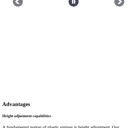
Advantages
Height adjustment capabilities
A fundamental notion of plastic springs is height adjustment. Our