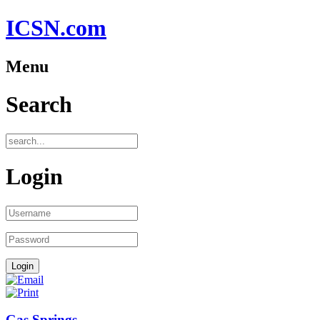
ICSN.com
Menu
Search
Login
Gas Springs